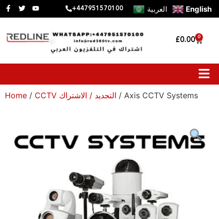
العربية
English
+447951570100
0
£
0.00
Home
/
CCTV التجديد / الاشتراك
/ Axis CCTV Systems