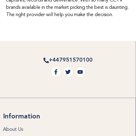
captures, records and deliverance. With so many CCTV
brands available in the market picking the best is daunting.
The right provider will help you make the decision.
+447951570100
Information
About Us