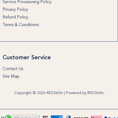
Service Provisioning Policy
Privacy Policy
Refund Policy
Terms & Conditions
Customer Service
Contact Us
Site Map
Copyright © 2026 RED360tv | Powered by RED360tv