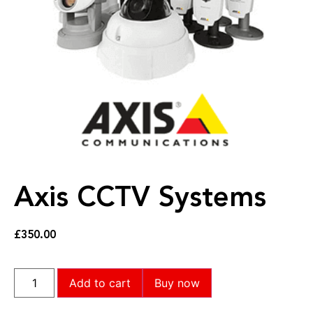
Axis CCTV Systems
£
350.00
Add to cart
Buy now