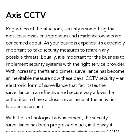
Axis CCTV
Regardless of the situations, security is something that
most businesses entrepreneurs and residence owners are
concerned about. As your business expands, it’s extremely
important to take security measures to restrain any
possible threats. Equally, it is important for the business to
implement security systems with the right service provider.
With increasing thefts and crimes, surveillance has become
an inevitable measure now these days. CCTV security – an
electronic form of surveillance that facilitates the
surveillance in an effective and secure way allows the
authorities to have a close surveillance at the activities
happening around.
With the technological advancement, the security
surveillance has been progressed much, in the way it