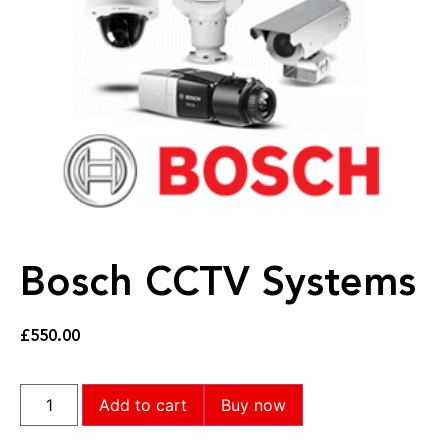
Bosch CCTV Systems
£
550.00
Add to cart
Buy now