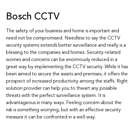
Bosch CCTV
The safety of your business and home is important and
need not be compromised. Needless to say the CCTV
security systems extends better surveillance and really is a
blessing to the companies and homes. Security-related
worries and concerns can be enormously reduced in a
great way by implementing the CCTV security. While it has
been aimed to secure the assets and premises, it offers the
prospect of increased productivity among the staffs. Right
solution provider can help you to thwart any possible
threats with the perfect surveillance system. It is
advantageous in many ways. Feeling concern about the
risk is something worrying, but with an effective security
measure it can be confronted in a well way.