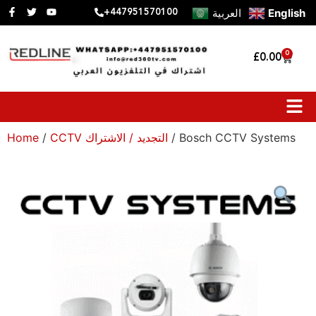
العربية
English
+447951570100
0
£
0.00
Home
/
CCTV التجديد / الاشتراك
/ Bosch CCTV Systems