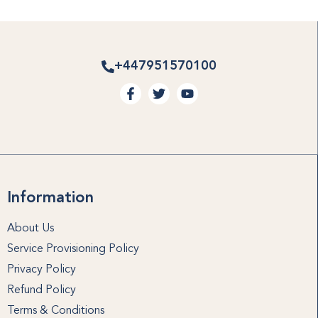
+447951570100
Information
About Us
Service Provisioning Policy
Privacy Policy
Refund Policy
Terms & Conditions