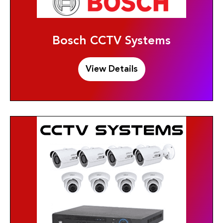
Bosch CCTV Systems
View Details