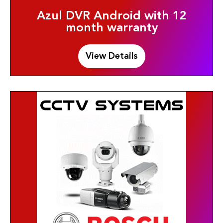
Azul DVR Android with 12
month warranty
View Details