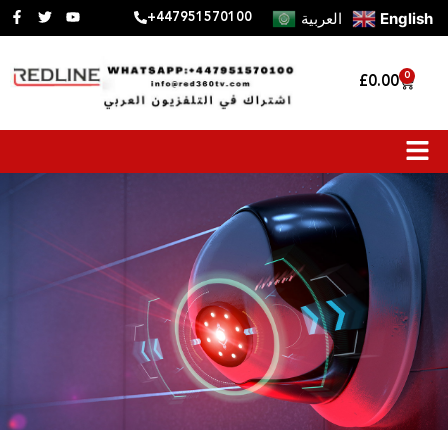
العربية
English
+447951570100
0
£
0.00