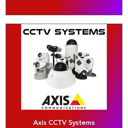
Axis CCTV Systems