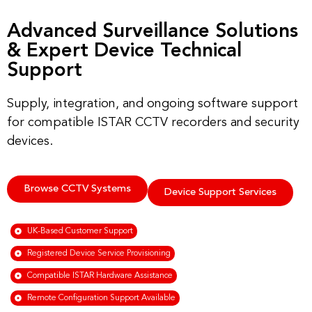
Advanced Surveillance Solutions
& Expert Device Technical
Support
Supply, integration, and ongoing software support
for compatible ISTAR CCTV recorders and security
devices.
Browse CCTV Systems
Device Support Services
UK-Based Customer Support
Registered Device Service Provisioning
Compatible ISTAR Hardware Assistance
Remote Configuration Support Available