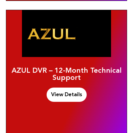
AZUL DVR – 12-Month Technical
Support
View Details