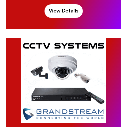
View Details