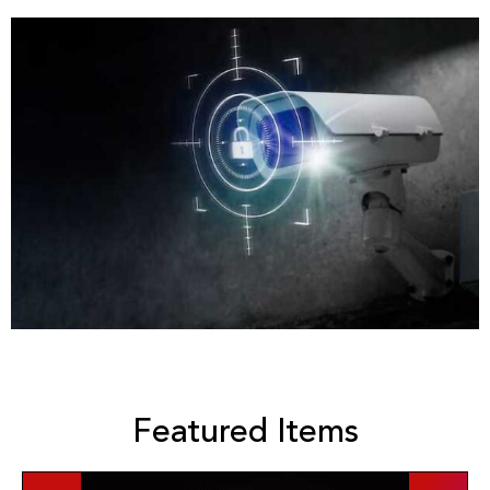
Featured Items