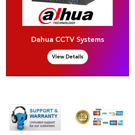
Dahua CCTV Systems
View Details