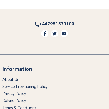
+447951570100
Information
About Us
Service Provisioning Policy
Privacy Policy
Refund Policy
Terms & Conditions