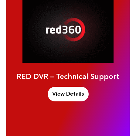
RED DVR – Technical Support
View Details